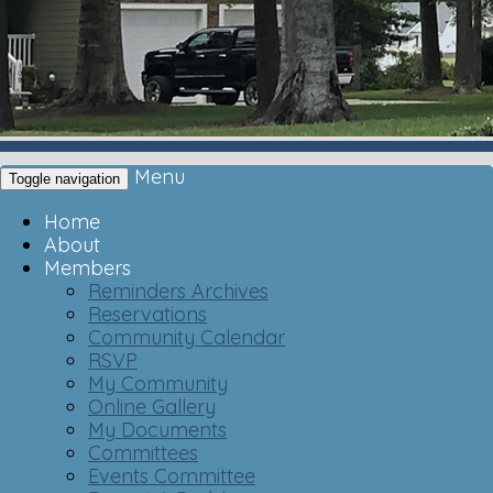
Menu
Toggle navigation
Home
About
Members
Reminders Archives
Reservations
Community Calendar
RSVP
My Community
Online Gallery
My Documents
Committees
Events Committee