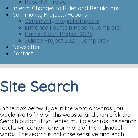
Report A Problem
Interim Changes to Rules and Regulations
Community Projects/Repairs
Community Projects/Repairs
Entrance Fountain Repair (Complete)
Harrier Court Project 2023
Sulidae Project 2023 (Complete)
Newsletter
Contact
Site Search
In the box below, type in the word or words you
would like to find on this website, and then click the
Search button. If you enter multiple words the search
results will contain one or more of the individual
words. The search is not case sensitive and each