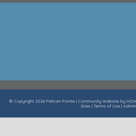
© Copyright 2026
Pelican Pointe
|
Community Website
by
HOA
Sites
|
Terms of Use
|
Admin