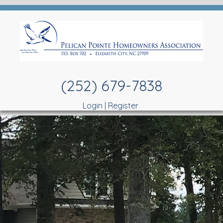
(252) 679-7838
Login
|
Register