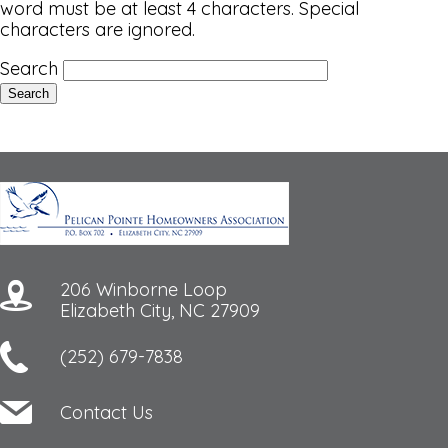
word must be at least 4 characters. Special
characters are ignored.
Search
206 Winborne Loop
Elizabeth City, NC 27909
(252) 679-7838
Contact Us